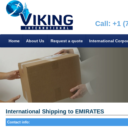
Call: +1 
Home
About Us
Request a quote
International Corpo
International Shipping to EMIRATES
Contact info: