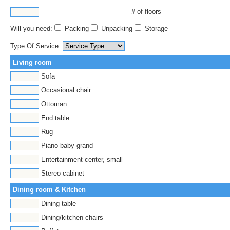
# of floors
Will you need:
Packing
Unpacking
Storage
Type Of Service:
Living room
Sofa
Occasional chair
Ottoman
End table
Rug
Piano baby grand
Entertainment center, small
Stereo cabinet
Dining room & Kitchen
Dining table
Dining/kitchen chairs