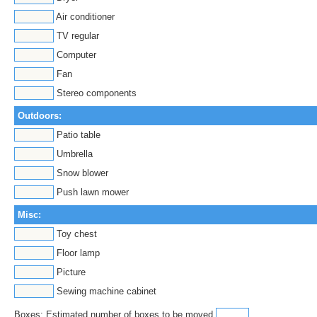
Air conditioner
TV regular
Computer
Fan
Stereo components
Outdoors:
Patio table
Umbrella
Snow blower
Push lawn mower
Misc:
Toy chest
Floor lamp
Picture
Sewing machine cabinet
Boxes: Estimated number of boxes to be moved