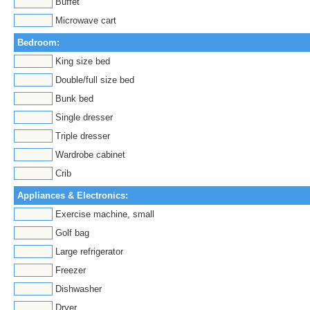
Buffet
Microwave cart
Bedroom:
King size bed
Double/full size bed
Bunk bed
Single dresser
Triple dresser
Wardrobe cabinet
Crib
Appliances & Electronics:
Exercise machine, small
Golf bag
Large refrigerator
Freezer
Dishwasher
Dryer