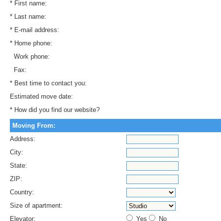
* First name:
* Last name:
* E-mail address:
* Home phone:
Work phone:
Fax:
* Best time to contact you:
Estimated move date:
* How did you find our website?
Moving From:
Address:
City:
State:
ZIP:
Country:
Size of apartment:
Elevator:
Yes
No