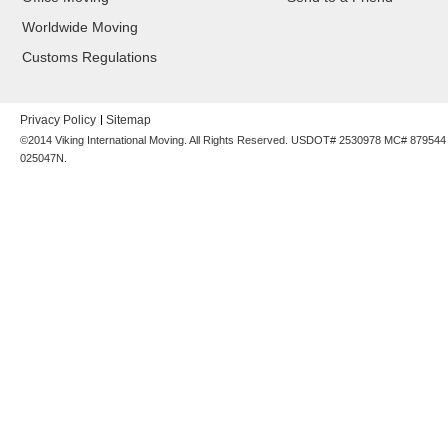
Worldwide Moving
Customs Regulations
Privacy Policy
Sitemap
©2014 Viking International Moving. All Rights Reserved. USDOT# 2530978 MC# 87954
025047N.