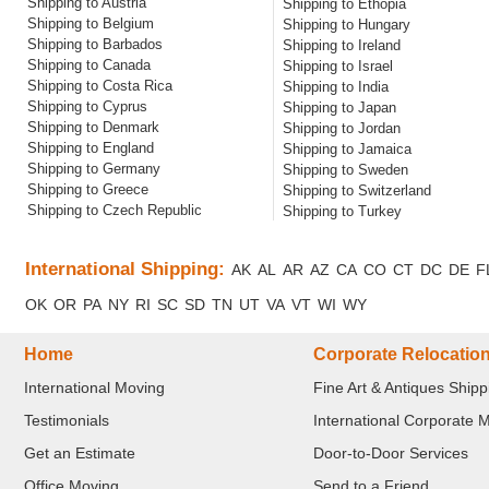
Shipping to Austria
Shipping to Ethopia
Shipping to Belgium
Shipping to Hungary
Shipping to Barbados
Shipping to Ireland
Shipping to Canada
Shipping to Israel
Shipping to Costa Rica
Shipping to India
Shipping to Cyprus
Shipping to Japan
Shipping to Denmark
Shipping to Jordan
Shipping to England
Shipping to Jamaica
Shipping to Germany
Shipping to Sweden
Shipping to Greece
Shipping to Switzerland
Shipping to Czech Republic
Shipping to Turkey
International Shipping:
AK
AL
AR
AZ
CA
CO
CT
DC
DE
F
OK
OR
PA
NY
RI
SC
SD
TN
UT
VA
VT
WI
WY
Home
Corporate Relocatio
International Moving
Fine Art & Antiques Shipp
Testimonials
International Corporate 
Get an Estimate
Door-to-Door Services
Office Moving
Send to a Friend