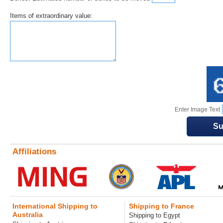
Items of extraordinary value:
Enter Image Text
Affiliations
International Shipping to
Shipping to France
Australia
Shipping to Egypt