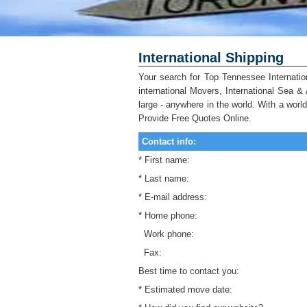
International Shipping
Your search for Top Tennessee Internatio
international Movers, International Sea &
large - anywhere in the world. With a wor
Provide Free Quotes Online.
Contact info:
* First name:
* Last name:
* E-mail address:
* Home phone:
Work phone:
Fax:
Best time to contact you:
* Estimated move date: