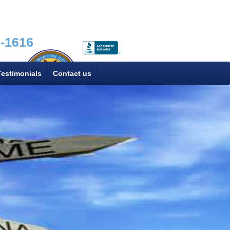
8-1616
Testimonials
Contact us
FMC# 025047N