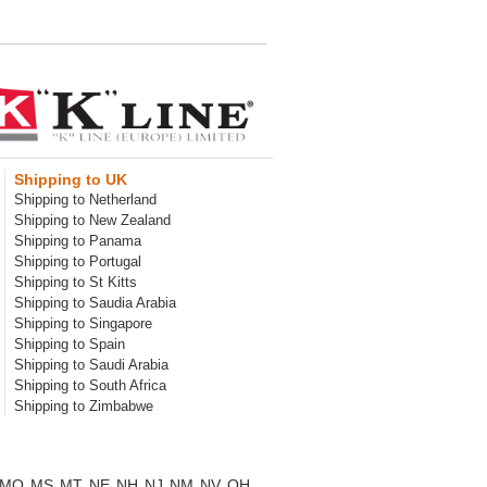
Shipping to UK
Shipping to Netherland
Shipping to New Zealand
Shipping to Panama
Shipping to Portugal
Shipping to St Kitts
Shipping to Saudia Arabia
Shipping to Singapore
Shipping to Spain
Shipping to Saudi Arabia
Shipping to South Africa
Shipping to Zimbabwe
MO
MS
MT
NE
NH
NJ
NM
NV
OH