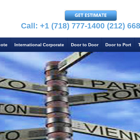
Call: +1 (718) 777-1400
(212) 66
uote
International Corporate
Door to Door
Door to Port