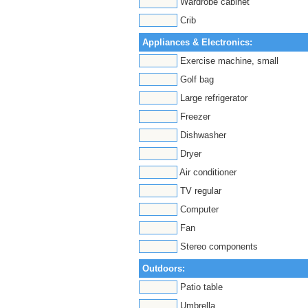
Wardrobe cabinet
Crib
Appliances & Electronics:
Exercise machine, small
Golf bag
Large refrigerator
Freezer
Dishwasher
Dryer
Air conditioner
TV regular
Computer
Fan
Stereo components
Outdoors:
Patio table
Umbrella