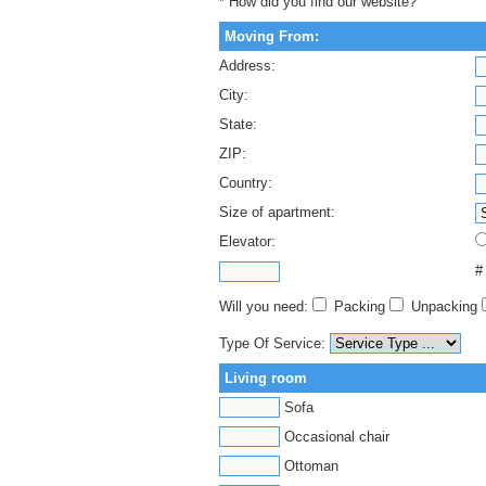
* How did you find our website?
Moving From:
Address:
City:
State:
ZIP:
Country:
Size of apartment:
Elevator:
#
Will you need:
Packing
Unpacking
Type Of Service:
Living room
Sofa
Occasional chair
Ottoman