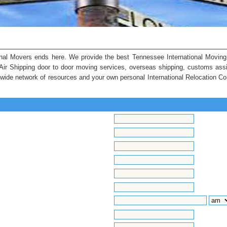
nal Movers ends here. We provide the best Tennessee International Moving 
 Air Shipping door to door moving services, overseas shipping, customs ass
ldwide network of resources and your own personal International Relocation Co