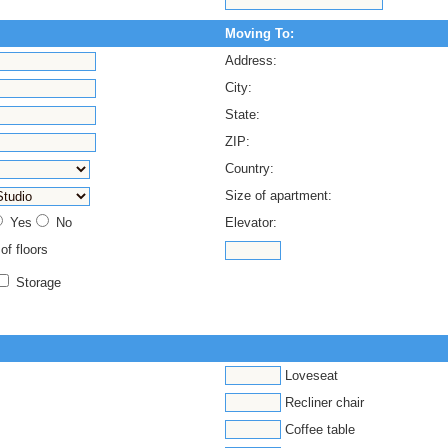
Moving To:
Address:
City:
State:
ZIP:
Country:
Size of apartment:
Yes
No
Elevator:
 of floors
Storage
Loveseat
Recliner chair
Coffee table