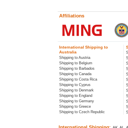
Affiliations
International Shipping to
Australia
S
Shipping to Austria
S
Shipping to Belgium
S
Shipping to Barbados
S
Shipping to Canada
S
Shipping to Costa Rica
S
Shipping to Cyprus
S
Shipping to Denmark
S
Shipping to England
S
Shipping to Germany
S
Shipping to Greece
S
Shipping to Czech Republic
S
International Shipping:
AK
AL