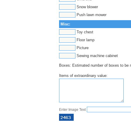
Snow blower
Push lawn mower
Misc:
Toy chest
Floor lamp
Picture
Sewing machine cabinet
Boxes: Estimated number of boxes to b
Items of extraordinary value:
Enter Image Text