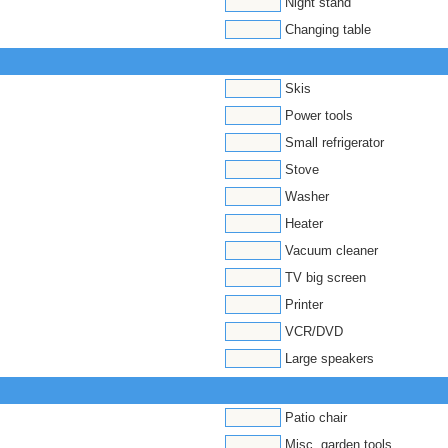
Night stand
Changing table
Skis
Power tools
Small refrigerator
Stove
Washer
Heater
Vacuum cleaner
TV big screen
Printer
VCR/DVD
Large speakers
Patio chair
Misc. garden tools