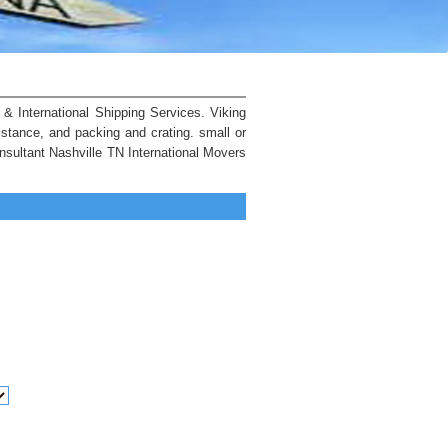
& International Shipping Services. Viking
istance, and packing and crating. small or
nsultant Nashville TN International Movers