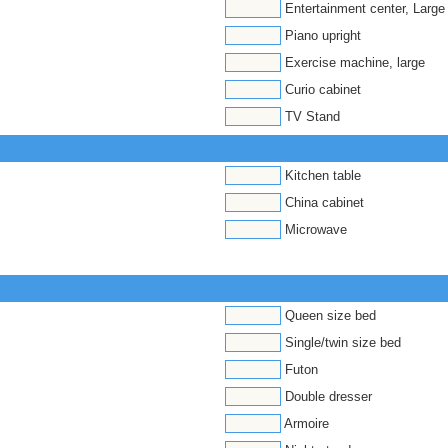
Entertainment center, Large
Piano upright
Exercise machine, large
Curio cabinet
TV Stand
Kitchen table
China cabinet
Microwave
Queen size bed
Single/twin size bed
Futon
Double dresser
Armoire