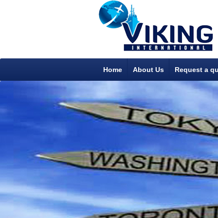
Home
About Us
Request a q