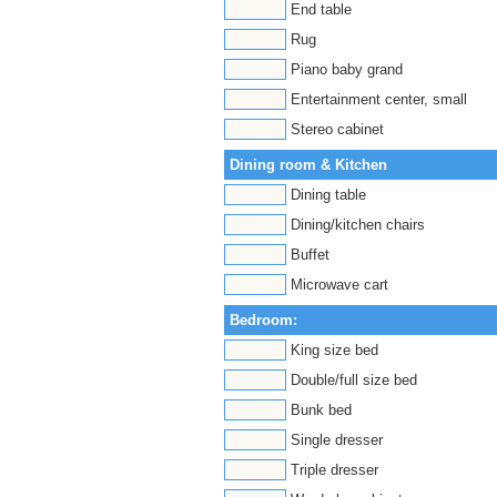
End table
Rug
Piano baby grand
Entertainment center, small
Stereo cabinet
Dining room & Kitchen
Dining table
Dining/kitchen chairs
Buffet
Microwave cart
Bedroom:
King size bed
Double/full size bed
Bunk bed
Single dresser
Triple dresser