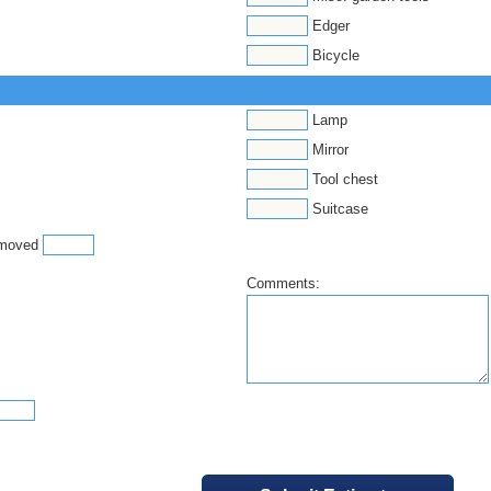
Edger
Bicycle
Lamp
Mirror
Tool chest
Suitcase
e moved
Comments: