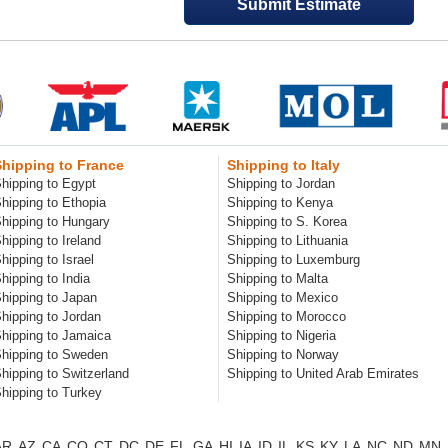
Shipping to France
Shipping to Italy
hipping to Egypt
Shipping to Jordan
hipping to Ethopia
Shipping to Kenya
hipping to Hungary
Shipping to S. Korea
hipping to Ireland
Shipping to Lithuania
hipping to Israel
Shipping to Luxemburg
hipping to India
Shipping to Malta
hipping to Japan
Shipping to Mexico
hipping to Jordan
Shipping to Morocco
hipping to Jamaica
Shipping to Nigeria
hipping to Sweden
Shipping to Norway
hipping to Switzerland
Shipping to United Arab Emirates
hipping to Turkey
AR
AZ
CA
CO
CT
DC
DE
FL
GA
HI
IA
ID
IL
KS
KY
LA
NC
ND
MN