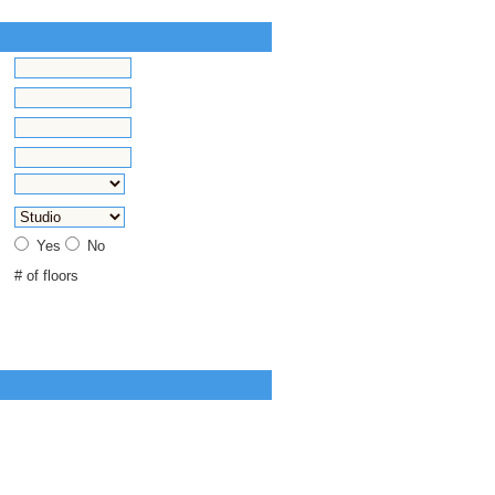
Yes
No
# of floors